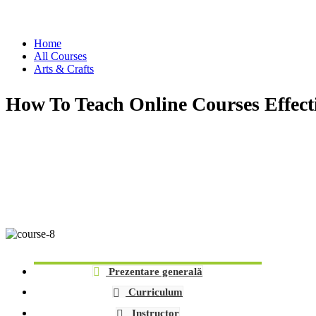
Arts & Crafts
Home
All Courses
Arts & Crafts
How To Teach Online Courses Effect
Prezentare generală
Curriculum
Instructor