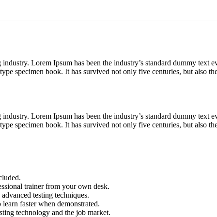
g industry. Lorem Ipsum has been the industry’s standard dummy text e
ype specimen book. It has survived not only five centuries, but also the
g industry. Lorem Ipsum has been the industry’s standard dummy text e
ype specimen book. It has survived not only five centuries, but also the
cluded.
ssional trainer from your own desk.
o advanced testing techniques.
o learn faster when demonstrated.
sting technology and the job market.