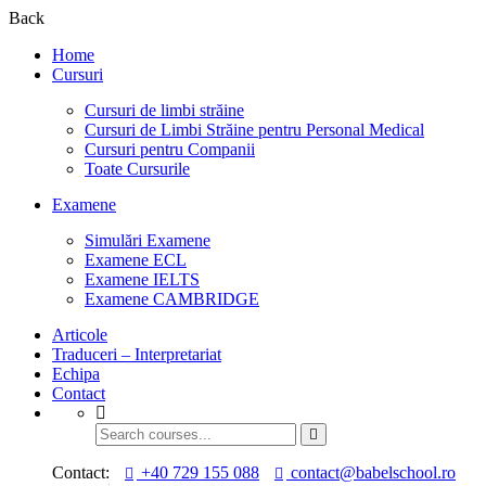
Back
Home
Cursuri
Cursuri de limbi străine
Cursuri de Limbi Străine pentru Personal Medical​
Cursuri pentru Companii
Toate Cursurile
Examene
Simulări Examene
Examene ECL
Examene IELTS
Examene CAMBRIDGE
Articole
Traduceri – Interpretariat
Echipa
Contact
Contact:
+40 729 155 088
contact@babelschool.ro