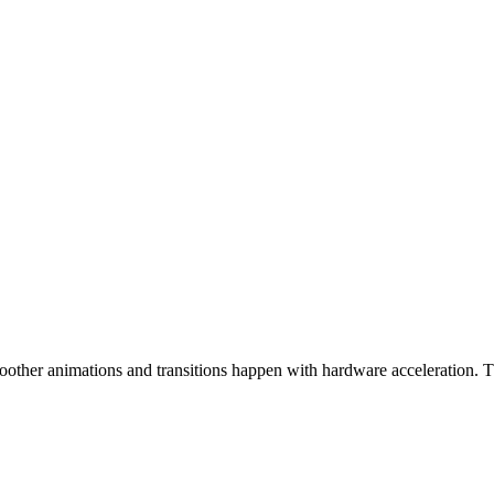
ther animations and transitions happen with hardware acceleration. The