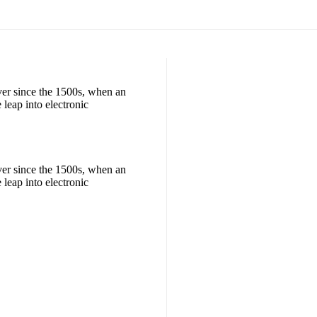
ver since the 1500s, when an
 leap into electronic
ver since the 1500s, when an
 leap into electronic