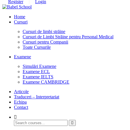
Register
Login
Home
Cursuri
Cursuri de limbi străine
Cursuri de Limbi Străine pentru Personal Medical​
Cursuri pentru Companii
Toate Cursurile
Examene
Simulări Examene
Examene ECL
Examene IELTS
Examene CAMBRIDGE
Articole
Traduceri – Interpretariat
Echipa
Contact