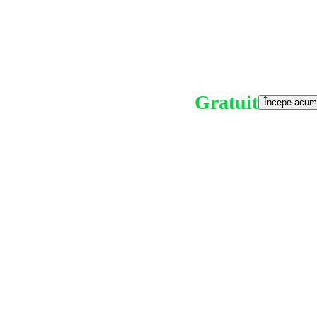
Gratuit
Începe acum