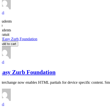
avi
0
Students
50
students
Gratuit
Add to cart
avi
Easy Zurb Foundation
Interchange now enables HTML partials for device specific content. Smoo
avi
0