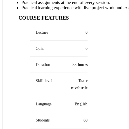
Practical assignments at the end of every session.
Practical learning experience with live project work and ex
COURSE FEATURES
Lecture
0
Quiz
0
Duration
33 hours
Skill level
Toate
nivelurile
Language
English
Students
60