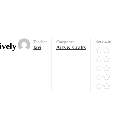
Recenzie
Teacher
Categories
ively
tavi
Arts & Crafts