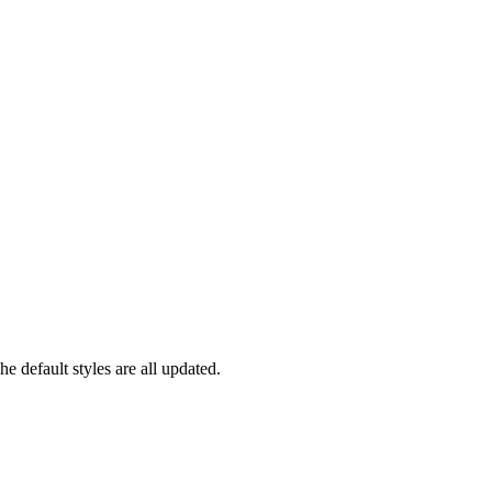
 default styles are all updated.