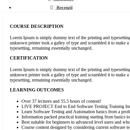
Recenzii
COURSE DESCRIPTION
Lorem Ipsum is simply dummy text of the printing and typesettin
unknown printer took a galley of type and scrambled it to make a t
typesetting, remaining essentially unchanged.
CERTIFICATION
Lorem Ipsum is simply dummy text of the printing and typesettin
unknown printer took a galley of type and scrambled it to make a t
typesetting, remaining essentially unchanged.
LEARNING OUTCOMES
Over 37 lectures and 55.5 hours of content!
LIVE PROJECT End to End Software Testing Training In
Learn Software Testing and Automation basics from a profe
Information packed practical training starting from basics t
Best suitable for beginners to advanced level users and wh
Course content designed by considering current software te