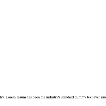
try. Lorem Ipsum has been the industry's standard dummy text ever sinc