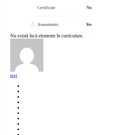
Certificate
No
Assessments
Yes
Nu există încă elemente în curriculum.
tavi