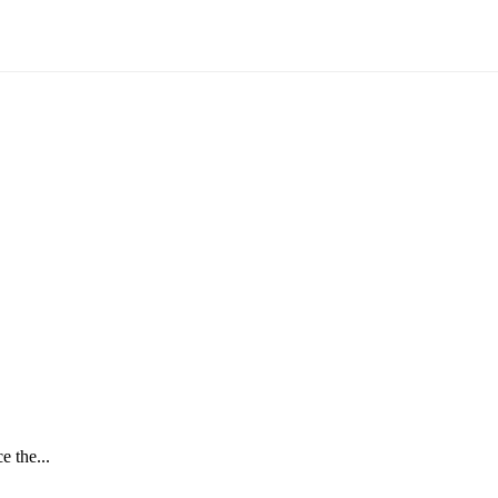
e the...