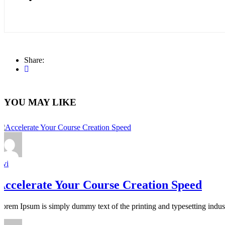
Share:
YOU MAY LIKE
avi
Accelerate Your Course Creation Speed
Lorem Ipsum is simply dummy text of the printing and typesetting indus